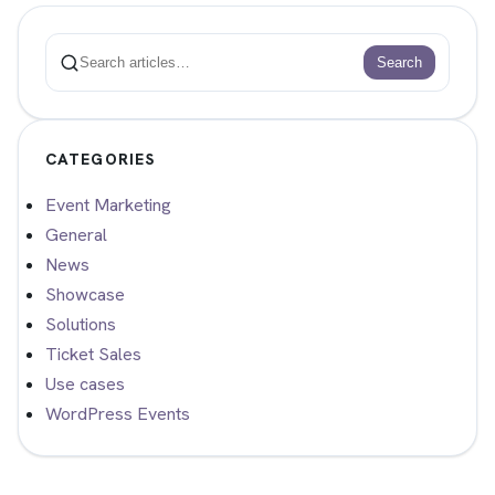
Search
Search
CATEGORIES
Event Marketing
General
News
Showcase
Solutions
Ticket Sales
Use cases
WordPress Events