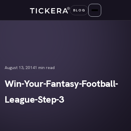
Skip
BLOG
to
content
August 13, 2014
1 min read
Win-Your-Fantasy-Football-
League-Step-3