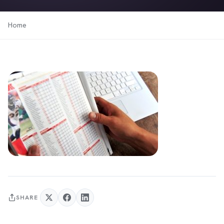
Home
SHARE