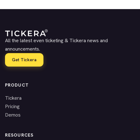
All the latest even ticketing & Tickera news and
announcements.
Get Tickera
PRODUCT
Tickera
Pricing
Demos
RESOURCES