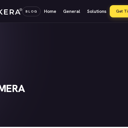
Home
General
Solutions
Get T
BLOG
AMERA