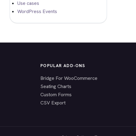
Use cases
WordPress Events
POPULAR ADD-ONS
Bridge For WooCommerce
Seating Charts
Custom Forms
CSV Export