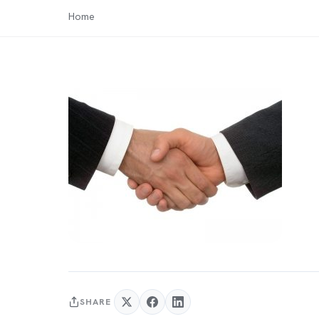
Home
SHARE