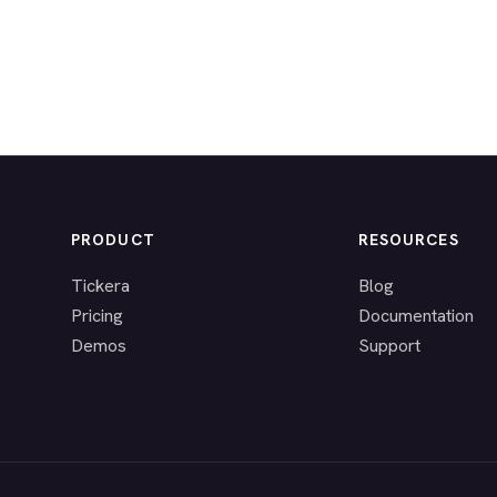
PRODUCT
RESOURCES
Tickera
Blog
Pricing
Documentation
Demos
Support