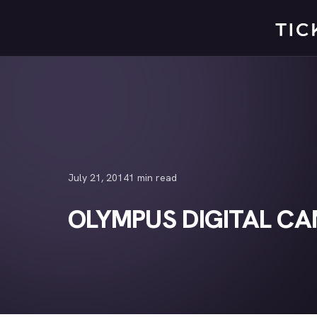
Skip
to
content
July 21, 2014
1 min read
OLYMPUS DIGITAL C