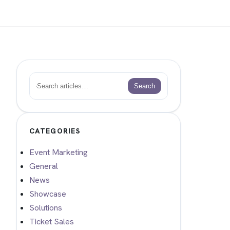
Search
Search
CATEGORIES
Event Marketing
General
News
Showcase
Solutions
Ticket Sales