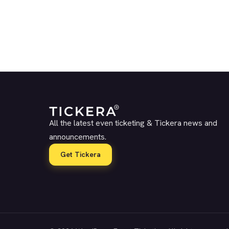
All the latest even ticketing & Tickera news and
announcements.
Get Tickera