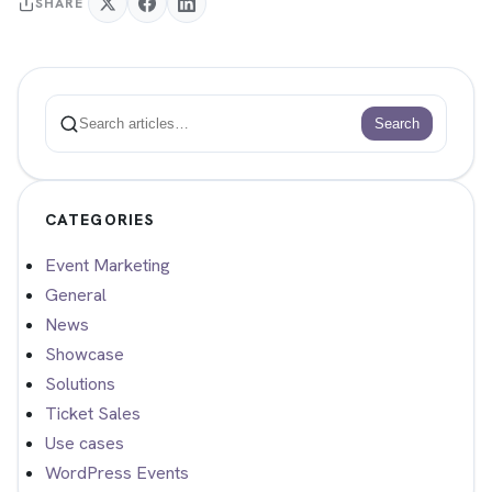
SHARE
Search
Search
CATEGORIES
Event Marketing
General
News
Showcase
Solutions
Ticket Sales
Use cases
WordPress Events