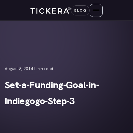
Skip
BLOG
to
content
August 8, 2014
1 min read
Set-a-Funding-Goal-in-
Indiegogo-Step-3