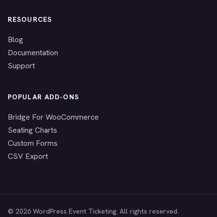
RESOURCES
Blog
Documentation
Support
POPULAR ADD-ONS
Bridge For WooCommerce
Seating Charts
Custom Forms
CSV Export
© 2026 WordPress Event Ticketing. All rights reserved.