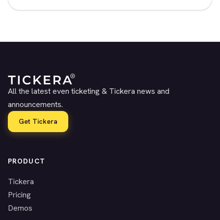
All the latest even ticketing & Tickera news and
announcements.
Get Tickera
PRODUCT
Tickera
Pricing
Demos