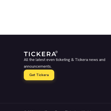
All the latest even ticketing & Tickera news and
announcements.
Get Tickera