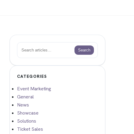
Search
Search
CATEGORIES
Event Marketing
General
News
Showcase
Solutions
Ticket Sales