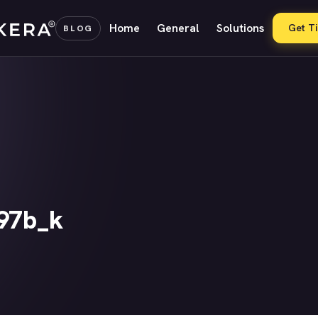
Home
General
Solutions
Get T
BLOG
97b_k