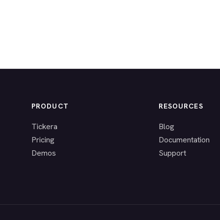
PRODUCT
RESOURCES
Tickera
Blog
Pricing
Documentation
Demos
Support