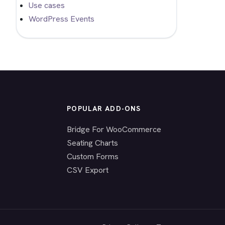
Use cases
WordPress Events
POPULAR ADD-ONS
Bridge For WooCommerce
Seating Charts
Custom Forms
CSV Export