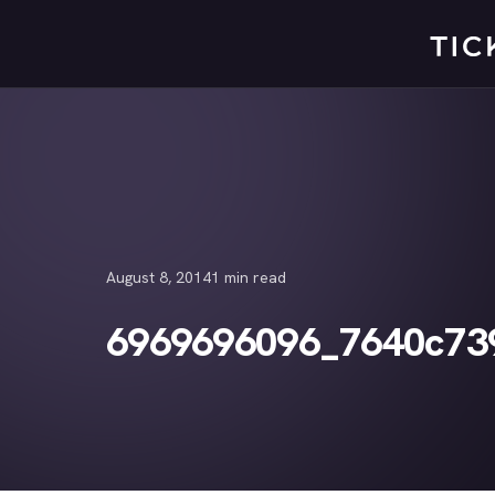
Skip
to
content
August 8, 2014
1 min read
6969696096_7640c73