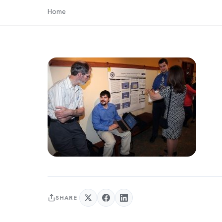
Home
SHARE