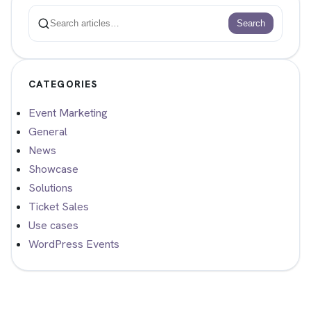
Search
Search
CATEGORIES
Event Marketing
General
News
Showcase
Solutions
Ticket Sales
Use cases
WordPress Events