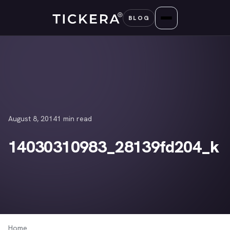
Skip
BLOG
to
content
August 8, 2014
1 min read
14030310983_28139fd204_k
Home