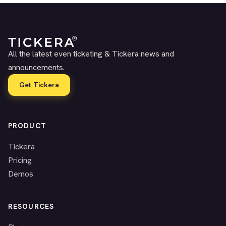
All the latest even ticketing & Tickera news and
announcements.
Get Tickera
PRODUCT
Tickera
Pricing
Demos
RESOURCES