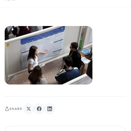
SHARE