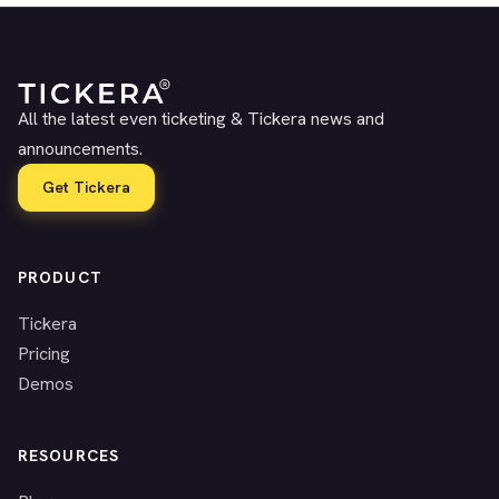
All the latest even ticketing & Tickera news and
announcements.
Get Tickera
PRODUCT
Tickera
Pricing
Demos
RESOURCES