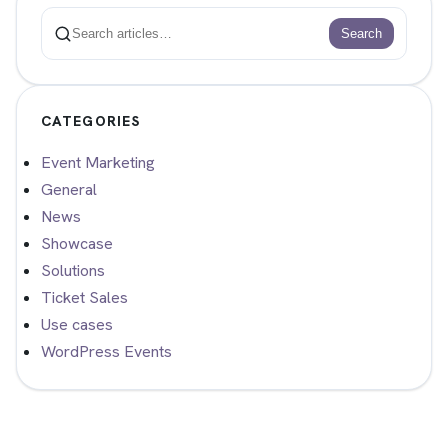
Search
Search
CATEGORIES
Event Marketing
General
News
Showcase
Solutions
Ticket Sales
Use cases
WordPress Events