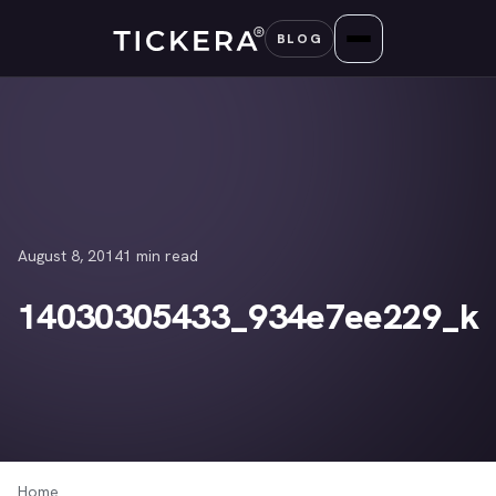
Skip
BLOG
to
content
August 8, 2014
1 min read
14030305433_934e7ee229_k
Home