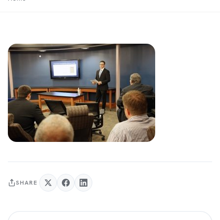
SHARE