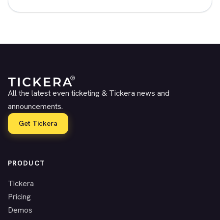
All the latest even ticketing & Tickera news and
announcements.
Get Tickera
PRODUCT
Tickera
Pricing
Demos