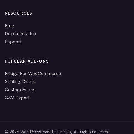
RESOURCES
Blog
Documentation
Support
POPULAR ADD-ONS
Bridge For WooCommerce
Seating Charts
Custom Forms
CSV Export
© 2026 WordPress Event Ticketing. All rights reserved.