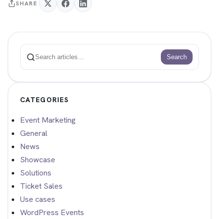
SHARE
Search
Search
CATEGORIES
Event Marketing
General
News
Showcase
Solutions
Ticket Sales
Use cases
WordPress Events