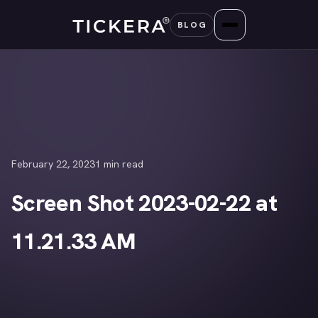
Skip
BLOG
to
content
February 22, 2023
1 min read
Screen Shot 2023-02-22 at
11.21.33 AM