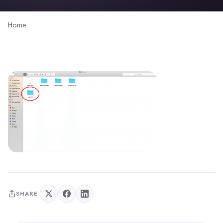
Home
SHARE