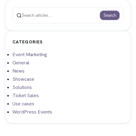
Search
Search
CATEGORIES
Event Marketing
General
News
Showcase
Solutions
Ticket Sales
Use cases
WordPress Events