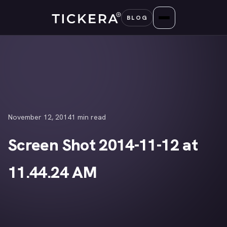
Skip
BLOG
to
content
November 12, 2014
1 min read
Screen Shot 2014-11-12 at
11.44.24 AM