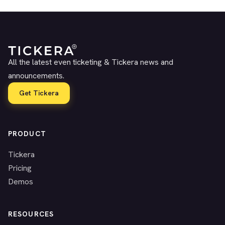
All the latest even ticketing & Tickera news and
announcements.
Get Tickera
PRODUCT
Tickera
Pricing
Demos
RESOURCES