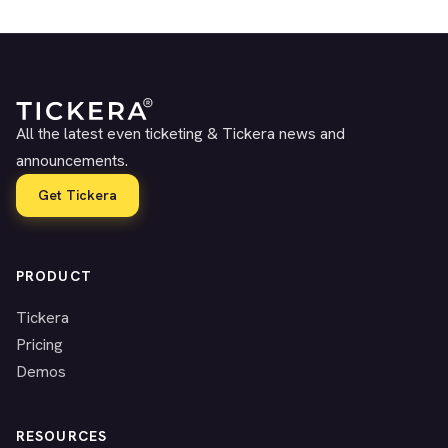
All the latest even ticketing & Tickera news and
announcements.
Get Tickera
PRODUCT
Tickera
Pricing
Demos
RESOURCES