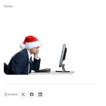
Home
SHARE