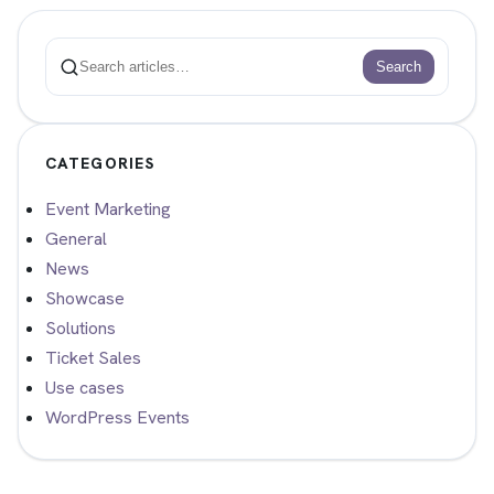
Search
Search
CATEGORIES
Event Marketing
General
News
Showcase
Solutions
Ticket Sales
Use cases
WordPress Events