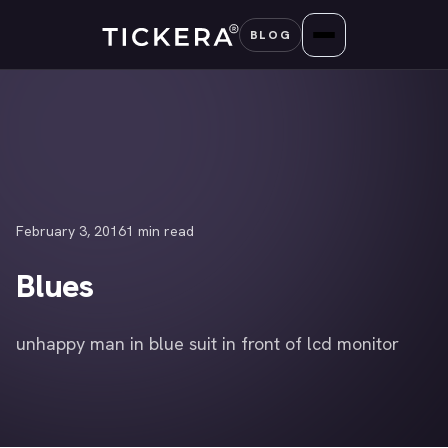
Skip
BLOG
to
content
February 3, 2016
1 min read
Blues
unhappy man in blue suit in front of lcd monitor