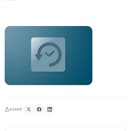
SHARE