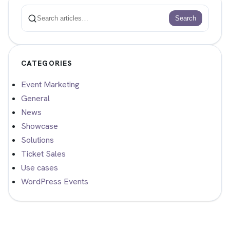
Search
Search
CATEGORIES
Event Marketing
General
News
Showcase
Solutions
Ticket Sales
Use cases
WordPress Events