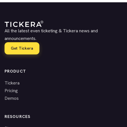
All the latest even ticketing & Tickera news and
announcements.
Get Tickera
PRODUCT
Tickera
Pricing
Demos
RESOURCES