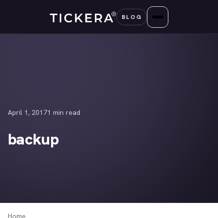
Skip
BLOG
to
content
April 1, 2017
1 min read
backup
Home