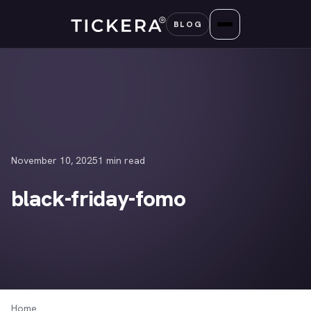
Skip
BLOG
to
content
November 10, 2025
1 min read
black-friday-fomo
Home