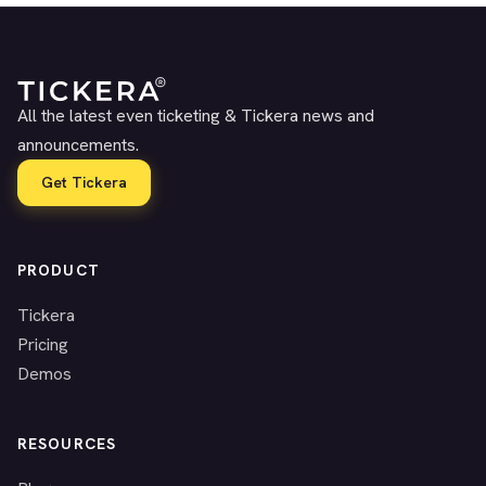
All the latest even ticketing & Tickera news and
announcements.
Get Tickera
PRODUCT
Tickera
Pricing
Demos
RESOURCES