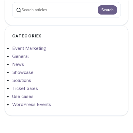
Search
Search
CATEGORIES
Event Marketing
General
News
Showcase
Solutions
Ticket Sales
Use cases
WordPress Events