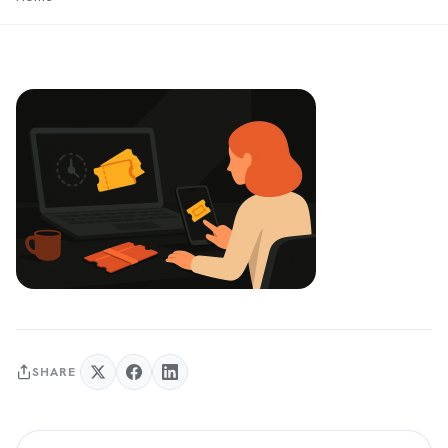
SHARE