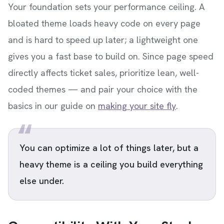
Your foundation sets your performance ceiling. A
bloated theme loads heavy code on every page
and is hard to speed up later; a lightweight one
gives you a fast base to build on. Since page speed
directly affects ticket sales, prioritize lean, well-
coded themes — and pair your choice with the
basics in our guide on
making your site fly
.
You can optimize a lot of things later, but a
heavy theme is a ceiling you build everything
else under.