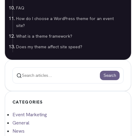
FAQ
How do I choose a WordPress theme for an event
site?
What is a theme framework?
Does my theme affect site speed?
Search
Search
CATEGORIES
Event Marketing
General
News