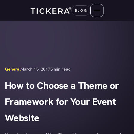
Skip
BLOG
to
content
General
March 13, 2017
3 min read
How to Choose a Theme or
Framework for Your Event
Website