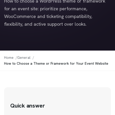
How to choose a WordPress theme or framework
for an event site: prioritize performance,
WooCommerce and ticketing compatibility,
flexibility, and active support over looks.
Home
General
How to Choose a Theme or Framework for Your Event Website
Quick answer