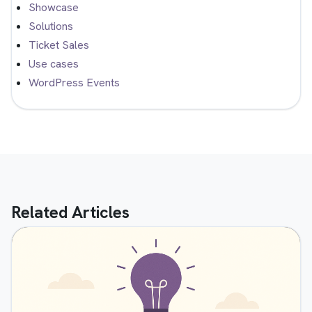
Showcase
Solutions
Ticket Sales
Use cases
WordPress Events
Related Articles