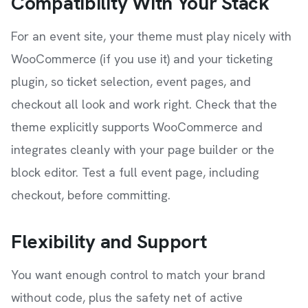
Compatibility With Your Stack
For an event site, your theme must play nicely with
WooCommerce (if you use it) and your ticketing
plugin, so ticket selection, event pages, and
checkout all look and work right. Check that the
theme explicitly supports WooCommerce and
integrates cleanly with your page builder or the
block editor. Test a full event page, including
checkout, before committing.
Flexibility and Support
You want enough control to match your brand
without code, plus the safety net of active