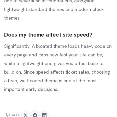
one of several solid foundations, alongside
lightweight standard themes and modern block
themes.
Does my theme affect site speed?
Significantly. A bloated theme loads heavy code on
every page and caps how fast your site can be,
while a lightweight one gives you a fast base to
build on. Since speed affects ticket sales, choosing
a lean, well-coded theme is one of the most
important early decisions.
SHARE