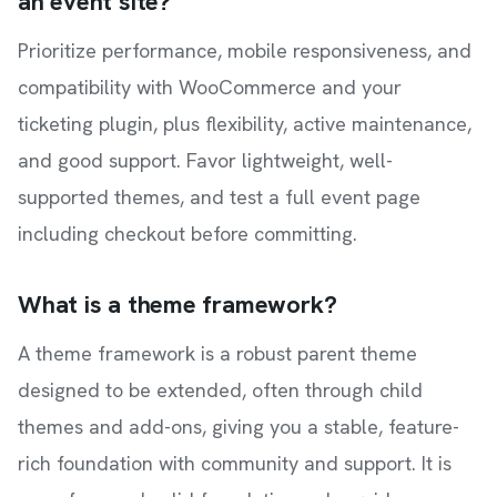
an event site?
Prioritize performance, mobile responsiveness, and
compatibility with WooCommerce and your
ticketing plugin, plus flexibility, active maintenance,
and good support. Favor lightweight, well-
supported themes, and test a full event page
including checkout before committing.
What is a theme framework?
A theme framework is a robust parent theme
designed to be extended, often through child
themes and add-ons, giving you a stable, feature-
rich foundation with community and support. It is