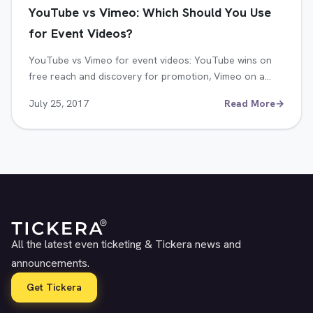
YouTube vs Vimeo: Which Should You Use
for Event Videos?
YouTube vs Vimeo for event videos: YouTube wins on
free reach and discovery for promotion, Vimeo on a…
July 25, 2017
Read More
→
All the latest even ticketing & Tickera news and
announcements.
Get Tickera