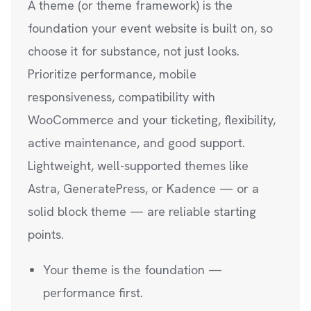
A theme (or theme framework) is the
foundation your event website is built on, so
choose it for substance, not just looks.
Prioritize performance, mobile
responsiveness, compatibility with
WooCommerce and your ticketing, flexibility,
active maintenance, and good support.
Lightweight, well-supported themes like
Astra, GeneratePress, or Kadence — or a
solid block theme — are reliable starting
points.
Your theme is the foundation —
performance first.