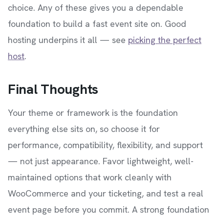
choice. Any of these gives you a dependable
foundation to build a fast event site on. Good
hosting underpins it all — see
picking the perfect
host
.
Final Thoughts
Your theme or framework is the foundation
everything else sits on, so choose it for
performance, compatibility, flexibility, and support
— not just appearance. Favor lightweight, well-
maintained options that work cleanly with
WooCommerce and your ticketing, and test a real
event page before you commit. A strong foundation