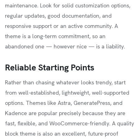
maintenance. Look for solid customization options,
regular updates, good documentation, and
responsive support or an active community. A
theme is a long-term commitment, so an
abandoned one — however nice — is a liability.
Reliable Starting Points
Rather than chasing whatever looks trendy, start
from well-established, lightweight, well-supported
options. Themes like Astra, GeneratePress, and
Kadence are popular precisely because they are
fast, flexible, and WooCommerce-friendly. A quality
block theme is also an excellent, future-proof