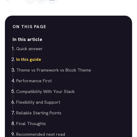
ON THIS PAGE
In this article
Quick answer
In this guide
Theme vs Framework vs Block Theme
Performance First
Compatibility With Your Stack
Flexibility and Support
Reliable Starting Points
Final Thoughts
Recommended next read