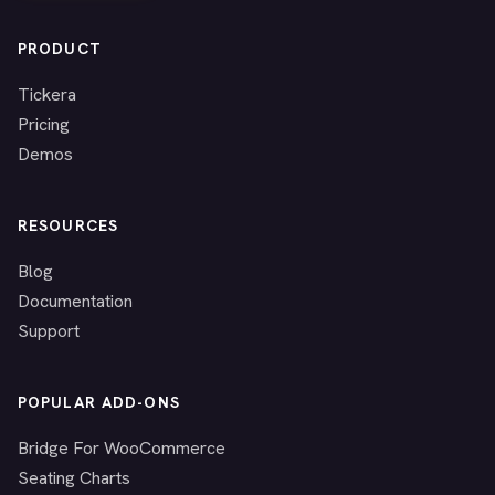
PRODUCT
Tickera
Pricing
Demos
RESOURCES
Blog
Documentation
Support
POPULAR ADD-ONS
Bridge For WooCommerce
Seating Charts