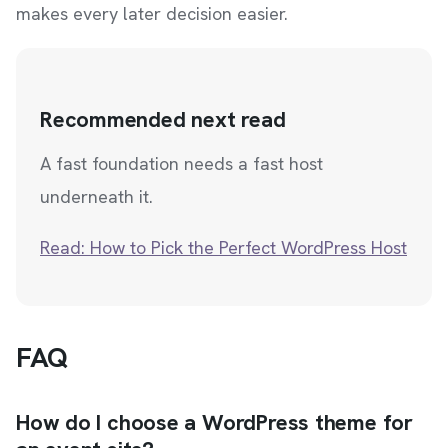
makes every later decision easier.
Recommended next read
A fast foundation needs a fast host
underneath it.
Read: How to Pick the Perfect WordPress Host
FAQ
How do I choose a WordPress theme for