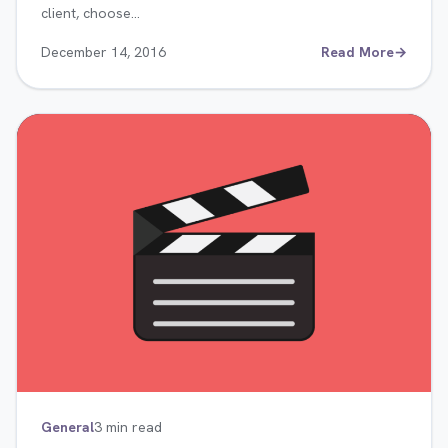
client, choose…
December 14, 2016
Read More
→
General
3 min read