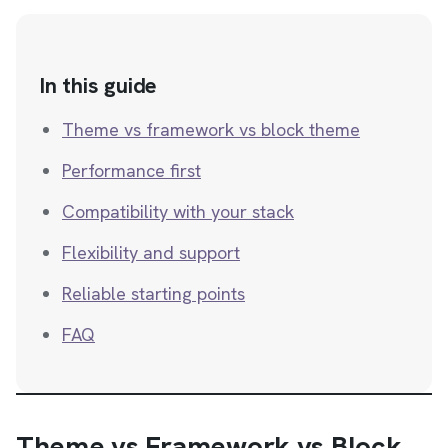
In this guide
Theme vs framework vs block theme
Performance first
Compatibility with your stack
Flexibility and support
Reliable starting points
FAQ
Theme vs Framework vs Block