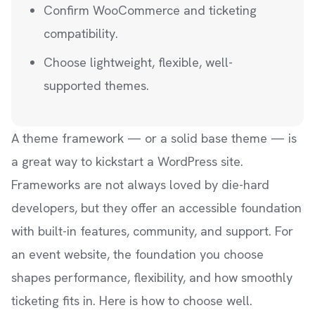
Confirm WooCommerce and ticketing
compatibility.
Choose lightweight, flexible, well-
supported themes.
A theme framework — or a solid base theme — is
a great way to kickstart a WordPress site.
Frameworks are not always loved by die-hard
developers, but they offer an accessible foundation
with built-in features, community, and support. For
an event website, the foundation you choose
shapes performance, flexibility, and how smoothly
ticketing fits in. Here is how to choose well.