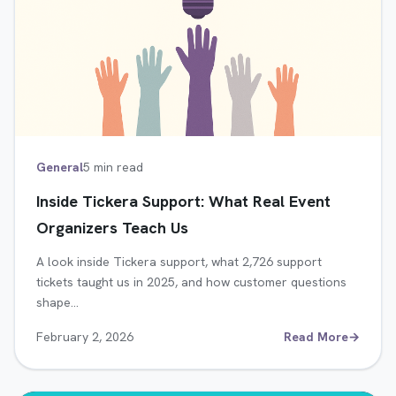
General
5 min read
Inside Tickera Support: What Real Event
Organizers Teach Us
A look inside Tickera support, what 2,726 support
tickets taught us in 2025, and how customer questions
shape…
February 2, 2026
Read More
→