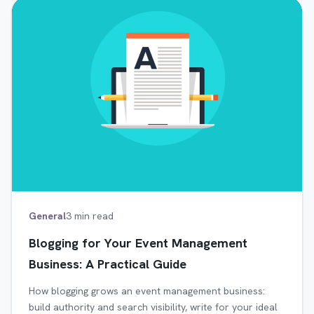
General
3 min read
Blogging for Your Event Management
Business: A Practical Guide
How blogging grows an event management business:
build authority and search visibility, write for your ideal