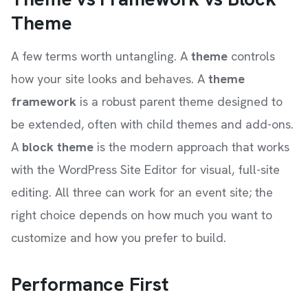
Theme
A few terms worth untangling. A
theme
controls
how your site looks and behaves. A
theme
framework
is a robust parent theme designed to
be extended, often with child themes and add-ons.
A
block theme
is the modern approach that works
with the WordPress Site Editor for visual, full-site
editing. All three can work for an event site; the
right choice depends on how much you want to
customize and how you prefer to build.
Performance First