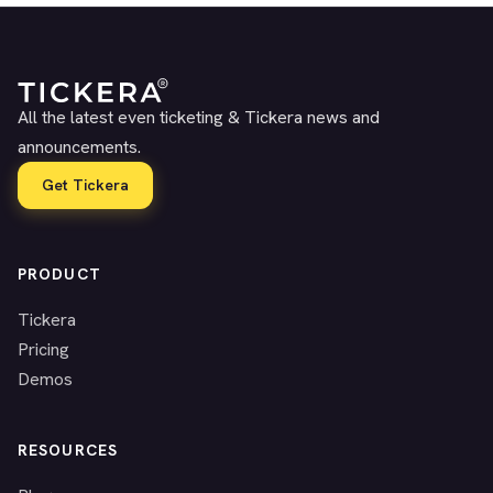
All the latest even ticketing & Tickera news and
announcements.
Get Tickera
PRODUCT
Tickera
Pricing
Demos
RESOURCES