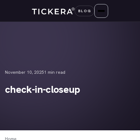
Skip
BLOG
to
content
November 10, 2025
1 min read
check-in-closeup
Home