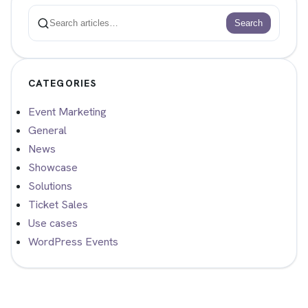
Search
Search
CATEGORIES
Event Marketing
General
News
Showcase
Solutions
Ticket Sales
Use cases
WordPress Events