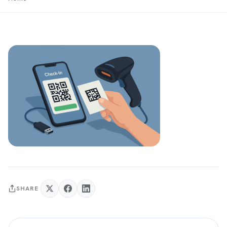
SHARE