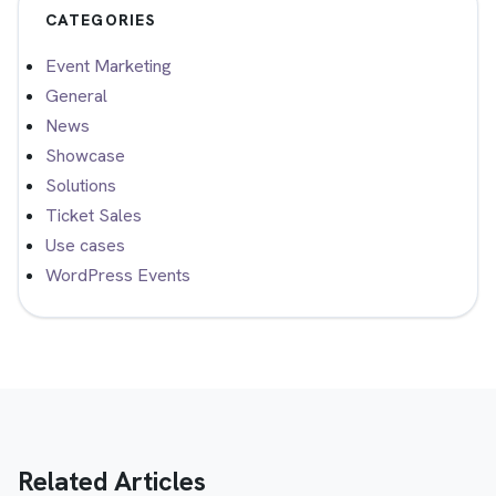
CATEGORIES
Event Marketing
General
News
Showcase
Solutions
Ticket Sales
Use cases
WordPress Events
Related Articles