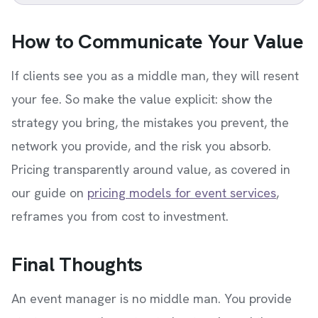
How to Communicate Your Value
If clients see you as a middle man, they will resent
your fee. So make the value explicit: show the
strategy you bring, the mistakes you prevent, the
network you provide, and the risk you absorb.
Pricing transparently around value, as covered in
our guide on
pricing models for event services
,
reframes you from cost to investment.
Final Thoughts
An event manager is no middle man. You provide