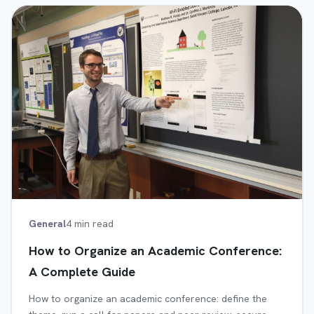
General
4 min read
How to Organize an Academic Conference:
A Complete Guide
How to organize an academic conference: define the