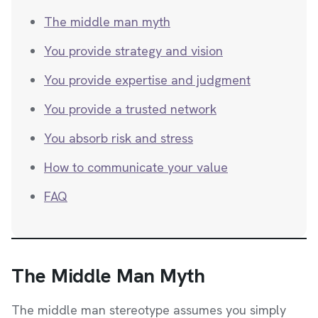
The middle man myth
You provide strategy and vision
You provide expertise and judgment
You provide a trusted network
You absorb risk and stress
How to communicate your value
FAQ
The Middle Man Myth
The middle man stereotype assumes you simply