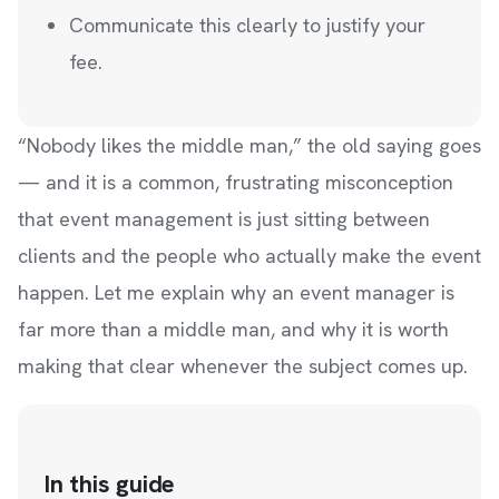
Communicate this clearly to justify your
fee.
“Nobody likes the middle man,” the old saying goes
— and it is a common, frustrating misconception
that event management is just sitting between
clients and the people who actually make the event
happen. Let me explain why an event manager is
far more than a middle man, and why it is worth
making that clear whenever the subject comes up.
In this guide