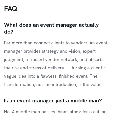
FAQ
What does an event manager actually
do?
Far more than connect clients to vendors. An event
manager provides strategy and vision, expert
judgment, a trusted vendor network, and absorbs
the risk and stress of delivery — turning a client’s
vague idea into a flawless, finished event. The
transformation, not the introduction, is the value.
Is an event manager just a middle man?
No. A middle man passes things along for a cut; an