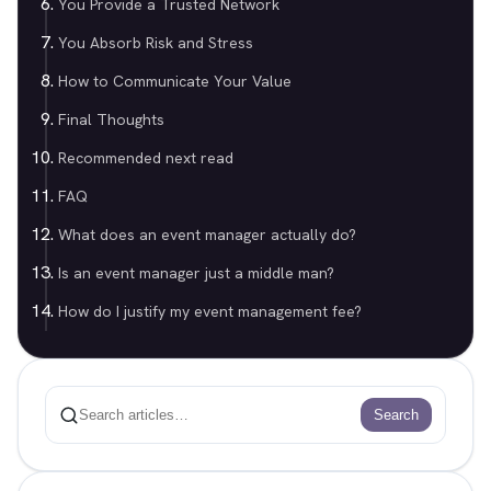
You Provide a Trusted Network
You Absorb Risk and Stress
How to Communicate Your Value
Final Thoughts
Recommended next read
FAQ
What does an event manager actually do?
Is an event manager just a middle man?
How do I justify my event management fee?
Search
Search