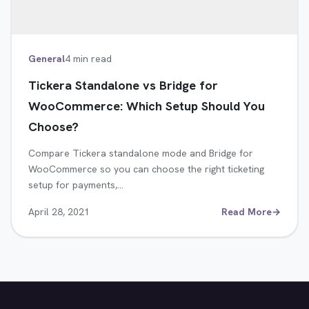
General
4 min read
Tickera Standalone vs Bridge for
WooCommerce: Which Setup Should You
Choose?
Compare Tickera standalone mode and Bridge for
WooCommerce so you can choose the right ticketing
setup for payments,…
April 28, 2021
Read More
→