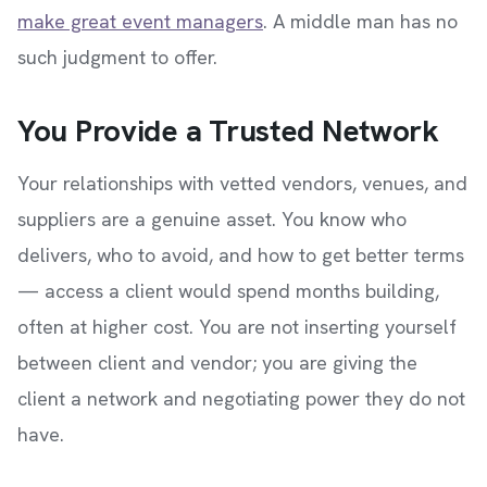
make great event managers
. A middle man has no
such judgment to offer.
You Provide a Trusted Network
Your relationships with vetted vendors, venues, and
suppliers are a genuine asset. You know who
delivers, who to avoid, and how to get better terms
— access a client would spend months building,
often at higher cost. You are not inserting yourself
between client and vendor; you are giving the
client a network and negotiating power they do not
have.