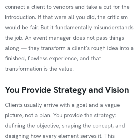
connect a client to vendors and take a cut for the
introduction. If that were all you did, the criticism
would be fair. But it fundamentally misunderstands
the job. An event manager does not pass things
along — they transform a client’s rough idea into a
finished, flawless experience, and that
transformation is the value.
You Provide Strategy and Vision
Clients usually arrive with a goal and a vague
picture, not a plan. You provide the strategy:
defining the objective, shaping the concept, and
designing how every element serves it. This