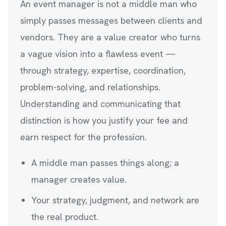
An event manager is not a middle man who
simply passes messages between clients and
vendors. They are a value creator who turns
a vague vision into a flawless event —
through strategy, expertise, coordination,
problem-solving, and relationships.
Understanding and communicating that
distinction is how you justify your fee and
earn respect for the profession.
A middle man passes things along; a
manager creates value.
Your strategy, judgment, and network are
the real product.