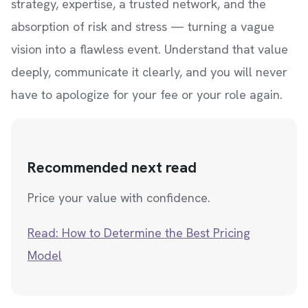
strategy, expertise, a trusted network, and the
absorption of risk and stress — turning a vague
vision into a flawless event. Understand that value
deeply, communicate it clearly, and you will never
have to apologize for your fee or your role again.
Recommended next read
Price your value with confidence.
Read: How to Determine the Best Pricing
Model