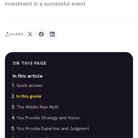
investment in a successful event.
SHARE
ON THIS PAGE
In this article
Quick answer
In this guide
The Middle Man Myth
You Provide Strategy and Vision
You Provide Expertise and Judgment