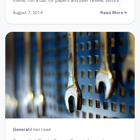
theme, run a call for papers and peer review, secure…
August 7, 2014
Read More
→
General
4 min read