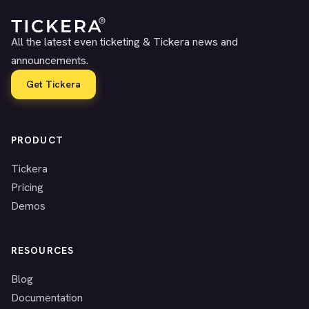
All the latest even ticketing & Tickera news and
announcements.
Get Tickera
PRODUCT
Tickera
Pricing
Demos
RESOURCES
Blog
Documentation