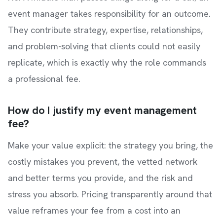
event manager takes responsibility for an outcome.
They contribute strategy, expertise, relationships,
and problem-solving that clients could not easily
replicate, which is exactly why the role commands
a professional fee.
How do I justify my event management
fee?
Make your value explicit: the strategy you bring, the
costly mistakes you prevent, the vetted network
and better terms you provide, and the risk and
stress you absorb. Pricing transparently around that
value reframes your fee from a cost into an