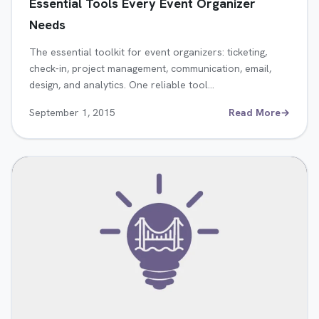
Essential Tools Every Event Organizer
Needs
The essential toolkit for event organizers: ticketing,
check-in, project management, communication, email,
design, and analytics. One reliable tool…
September 1, 2015
Read More
→