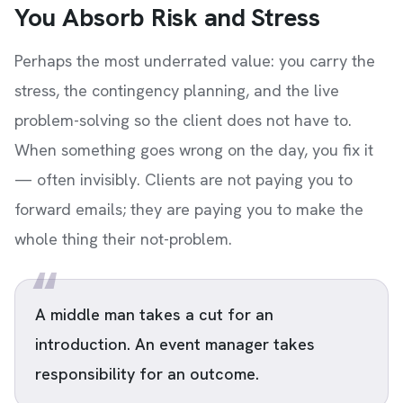
You Absorb Risk and Stress
Perhaps the most underrated value: you carry the
stress, the contingency planning, and the live
problem-solving so the client does not have to.
When something goes wrong on the day, you fix it
— often invisibly. Clients are not paying you to
forward emails; they are paying you to make the
whole thing their not-problem.
A middle man takes a cut for an
introduction. An event manager takes
responsibility for an outcome.