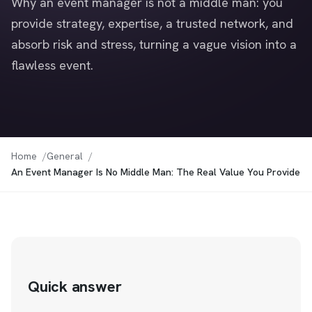
Why an event manager is not a middle man: you
provide strategy, expertise, a trusted network, and
absorb risk and stress, turning a vague vision into a
flawless event.
Home
General
An Event Manager Is No Middle Man: The Real Value You Provide
Quick answer