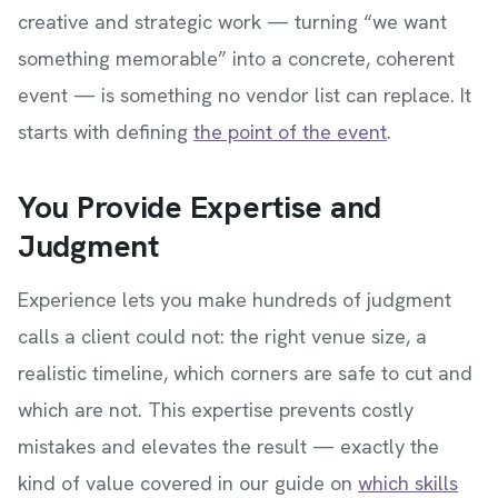
creative and strategic work — turning “we want
something memorable” into a concrete, coherent
event — is something no vendor list can replace. It
starts with defining
the point of the event
.
You Provide Expertise and
Judgment
Experience lets you make hundreds of judgment
calls a client could not: the right venue size, a
realistic timeline, which corners are safe to cut and
which are not. This expertise prevents costly
mistakes and elevates the result — exactly the
kind of value covered in our guide on
which skills