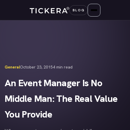
Skip
BLOG
to
content
General
October 23, 2015
4 min read
An Event Manager Is No
Middle Man: The Real Value
You Provide