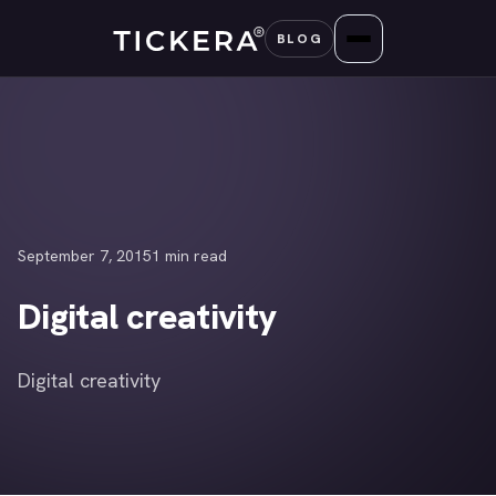
Skip
BLOG
to
content
September 7, 2015
1 min read
Digital creativity
Digital creativity