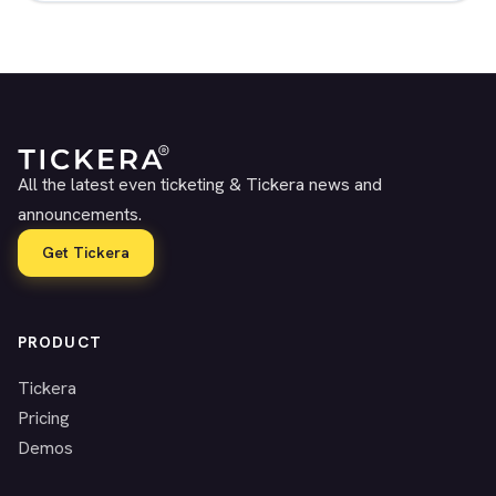
All the latest even ticketing & Tickera news and
announcements.
Get Tickera
PRODUCT
Tickera
Pricing
Demos