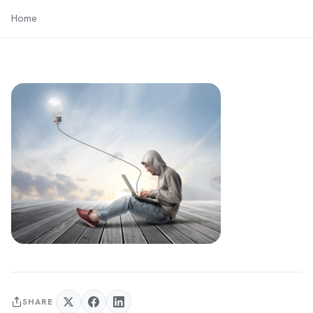
Home
SHARE