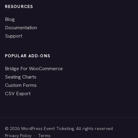
RESOURCES
Blog
Documentation
Support
POPULAR ADD-ONS
Bridge For WooCommerce
Seating Charts
Custom Forms
CSV Export
© 2026 WordPress Event Ticketing. All rights reserved.
Privacy Policy
·
Terms