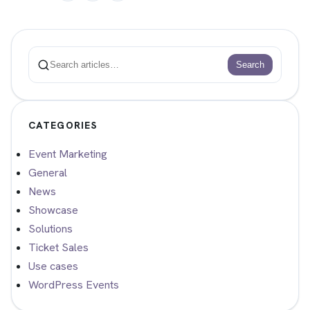
Search
Search
CATEGORIES
Event Marketing
General
News
Showcase
Solutions
Ticket Sales
Use cases
WordPress Events