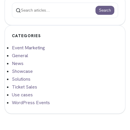
Search
Search
CATEGORIES
Event Marketing
General
News
Showcase
Solutions
Ticket Sales
Use cases
WordPress Events