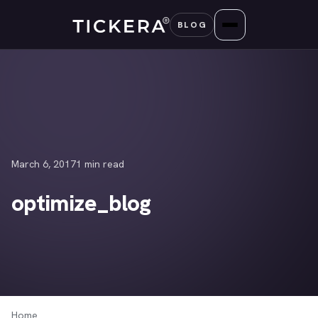
Skip
BLOG
to
content
March 6, 2017
1 min read
optimize_blog
Home