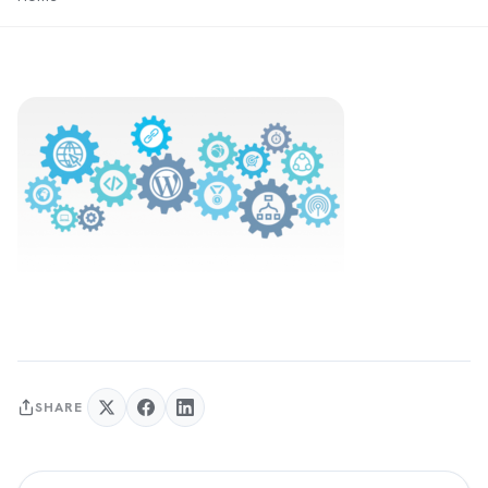
SHARE