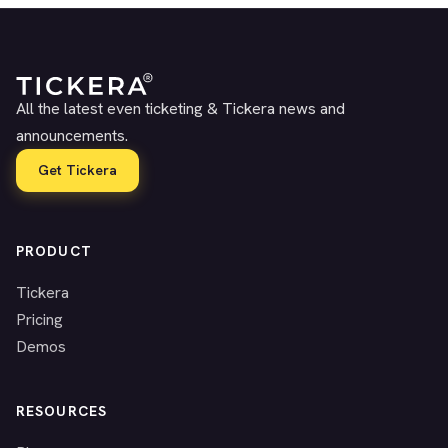
All the latest even ticketing & Tickera news and
announcements.
Get Tickera
PRODUCT
Tickera
Pricing
Demos
RESOURCES