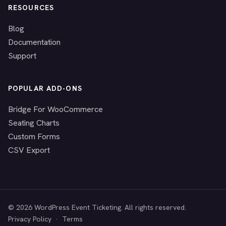
RESOURCES
Blog
Documentation
Support
POPULAR ADD-ONS
Bridge For WooCommerce
Seating Charts
Custom Forms
CSV Export
© 2026 WordPress Event Ticketing. All rights reserved.
Privacy Policy
·
Terms