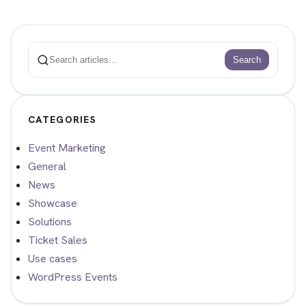
Search
Search
CATEGORIES
Event Marketing
General
News
Showcase
Solutions
Ticket Sales
Use cases
WordPress Events