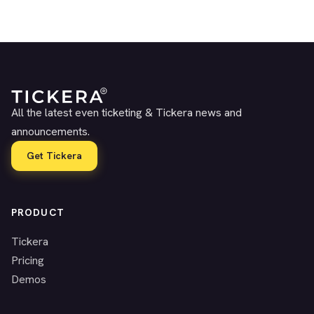
All the latest even ticketing & Tickera news and
announcements.
Get Tickera
PRODUCT
Tickera
Pricing
Demos