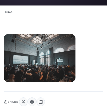
Home
SHARE