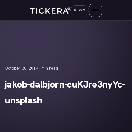
Skip
BLOG
to
content
October 30, 2019
1 min read
jakob-dalbjorn-cuKJre3nyYc-
unsplash